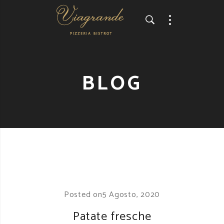
BLOG
Posted on
5 Agosto, 2020
Patate fresche