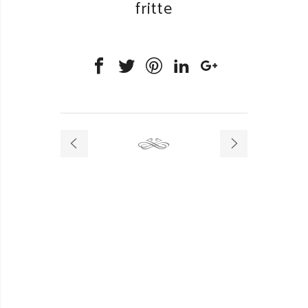
fritte